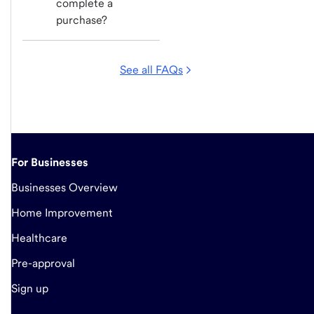
complete a 
purchase?
See all FAQs
For Businesses
Businesses Overview
Home Improvement
Healthcare
Pre-approval
Sign up