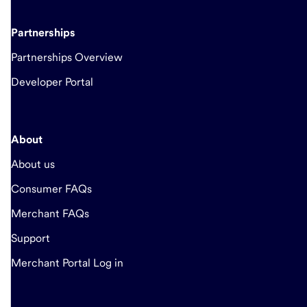
Partnerships
Partnerships Overview
Developer Portal
About
About us
Consumer FAQs
Merchant FAQs
Support
Merchant Portal Log in