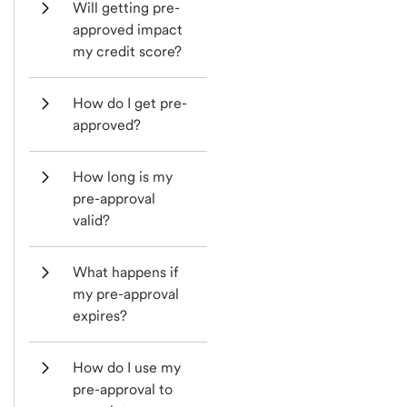
Will getting pre-
approved impact 
my credit score?
How do I get pre-
approved?
How long is my 
pre-approval 
valid?
What happens if 
my pre-approval 
expires?
How do I use my 
pre-approval to 