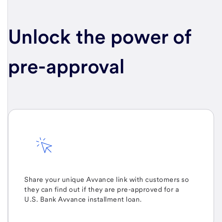
Unlock the power of
pre-approval
Share your unique Avvance link with customers so
they can find out if they are pre-approved for a
U.S. Bank Avvance
installment loan.