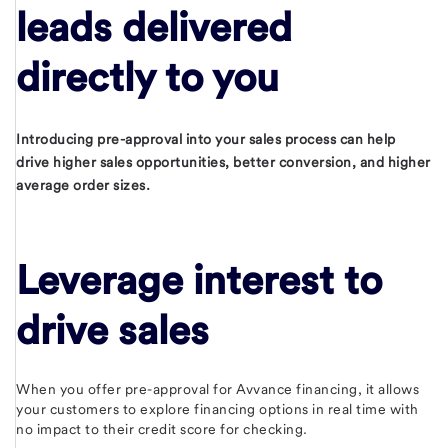
leads delivered
directly to you
Introducing pre-approval into your sales process can help
drive higher sales opportunities, better conversion, and higher
average order sizes.
Leverage interest to
drive sales
When you offer pre-approval for Avvance financing, it allows
your customers to explore financing options in real time with
no impact to their credit score for checking.