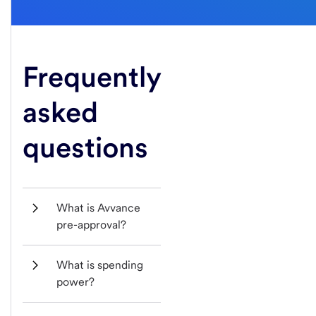
Frequently
asked
questions
What is Avvance 
pre-approval?
What is spending 
power?