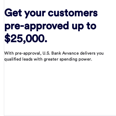
Get your customers
pre-approved
up to
$25,000.
With pre-approval, U.S. Bank Avvance delivers you
qualified leads with greater spending power.