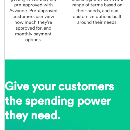
pre-approved with
range of terms based on
Avvance.
Pre-approved
their needs, and can
customers can view
customize options built
how much they're
around their needs.
approved for, and
monthly payment
options.
Give your customers
the spending power
they need.