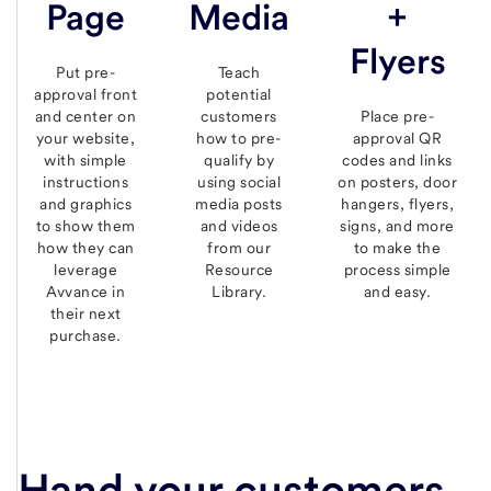
Page
Media
+
Flyers
Put pre-
Teach
approval front
potential
and center on
customers
Place pre-
your website,
how to pre-
approval QR
with simple
qualify by
codes and links
instructions
using social
on posters, door
and graphics
media posts
hangers, flyers,
to show them
and videos
signs, and more
how they can
from our
to make the
leverage
Resource
process simple
Avvance in
Library.
and easy.
their next
purchase.
Hand your customers