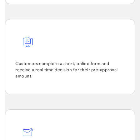
Customers complete a short, online form and
receive a real time decision for their pre-approval
amount.