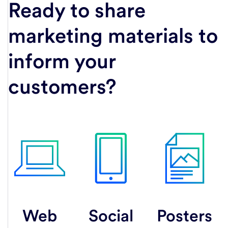
Ready to share
marketing materials to
inform your
customers?
Web
Social
Posters