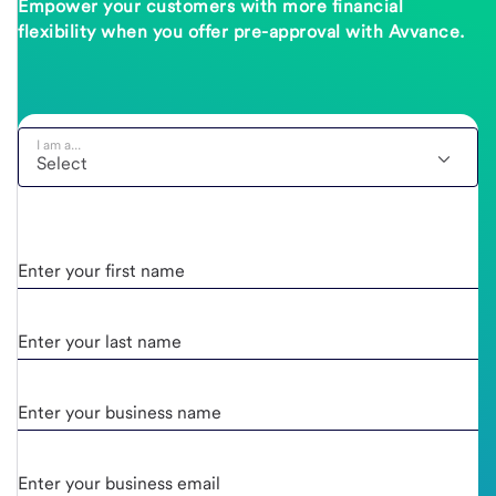
Empower your customers with more financial
flexibility when you offer pre-approval with Avvance.
I am a...
Enter your first name
Enter your last name
Enter your business name
Enter your business email