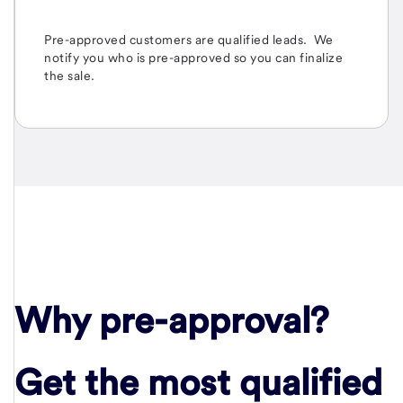
Pre-approved
customers are qualified leads. We
notify you who is pre-approved so you can finalize
the sale.
Why pre-approval?
Get the most qualified