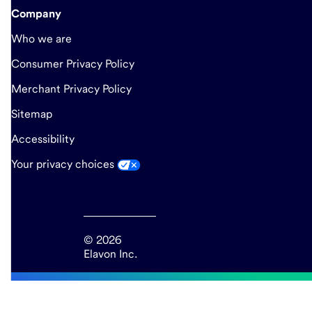
Company
Who we are
Consumer Privacy Policy
Merchant Privacy Policy
Sitemap
Accessibility
Your privacy choices
© 2026
Elavon Inc.
end
of