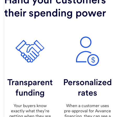
their spending power
Transparent
Personalized
funding
rates
Your buyers know
When a customer uses
exactly what they’re
pre-approval for Avvance
getting when they are
financing, they can see a