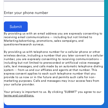
Enter your phone number
By providing us with an email address you are expressly consenting to
receiving email communications -- including but not limited to
Marketing/advertising, promotions, sales campaigns, and
questioner/research surveys.
By providing us with telephone number for a cellular phone or other
wireless device, including a number that you later convert to a cellular
number, you are expressly consenting to receiving communications --
including but not limited to prerecorded or artificical voice message
calls, text messages, and calls made by an automatic telephone dialing
system -- from us and our affliates and agents at that number. This
express consent applies to each such telephone number that you
provide to us now or in the future and permits such calls for non-
marketing purposes. Calls and messages may incur access fees from
your cellular provider.
Your privacy is important to us. By clicking "SUBMIT" you agree to our
terms and conditions.