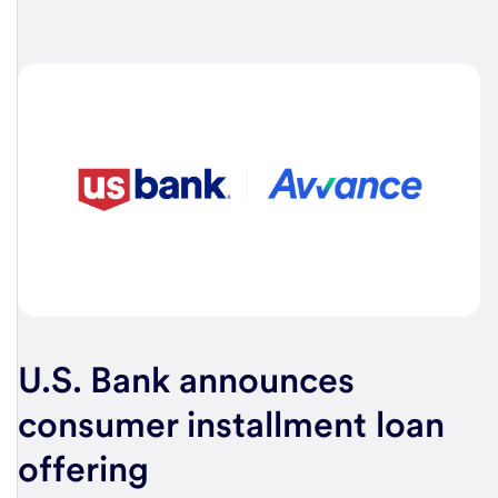
U.S. Bank
announces
consumer installment loan
offering