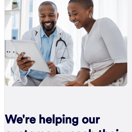
We're helping our