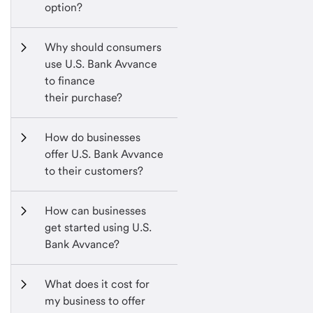
option?
Why should consumers 
use U.S. Bank Avvance 
to finance 
their purchase?
How do businesses 
offer U.S. Bank Avvance 
to their customers?
How can businesses 
get started using U.S. 
Bank Avvance?
What does it cost for 
my business to offer 