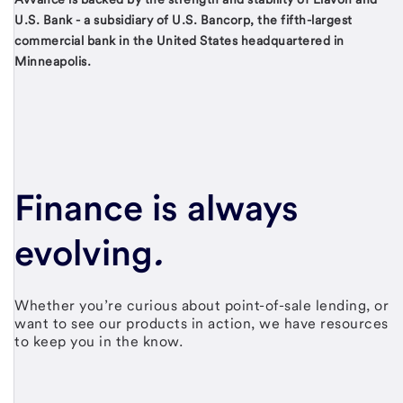
U.S. Bank - a subsidiary of U.S. Bancorp, the fifth-largest
commercial bank in the United States headquartered in
Minneapolis.
Finance is always
evolving
.
Whether you’re curious about point-of-sale lending, or
want to see our products in action, we have resources
to keep you in the know.