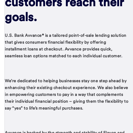
customers reach their
goals.
U.S. Bank Avvance® is a tailored point-of-sale lending solution
that gives consumers financial flexibility by offering
installment loans at checkout. Avvance provides quick,
seamless loan options matched to each individual customer.
We’re dedicated to helping businesses stay one step ahead by
enhancing their existing checkout experience. We also believe
in empowering customers to pay in a way that complements
their individual financial position – giving them the flexibility to
say “yes” to life’s meaningful purchases.
Avvance is backed by the strength and stability of Elavon and