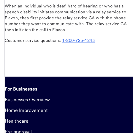
When an individual who is deaf, hard of hearing or who has a
speech disability initiates communication via a relay service to
Elavon, they first provide the relay service CA with the phone
number they want to communicate with. The relay service CA
then initiates the call to Elavon.
Customer service questions:
1-800-725-1243
For Businesses
Businesses Overview
Home Improvement
Healthcare
Pre-approval