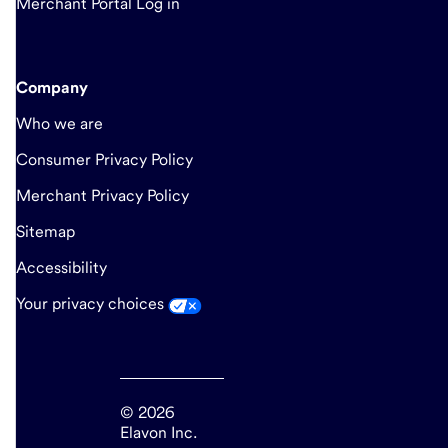
Merchant Portal Log in
Company
Who we are
Consumer Privacy Policy
Merchant Privacy Policy
Sitemap
Accessibility
Your privacy choices
© 2026
Elavon Inc.