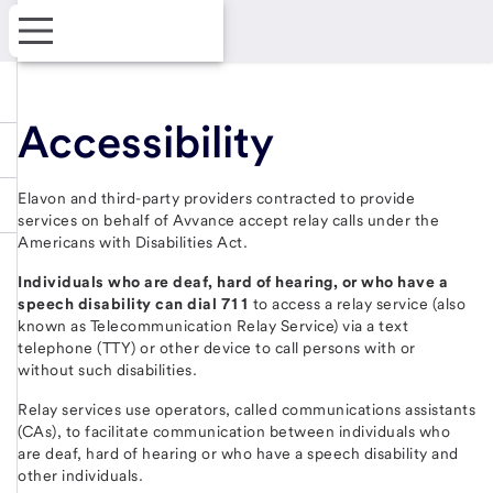
Accessibility
Elavon and third-party providers contracted to provide
services on behalf of Avvance accept relay calls under the
Americans with Disabilities Act.
Individuals who are deaf, hard of hearing, or who have a
speech disability can dial 711
to access a relay service (also
known as Telecommunication Relay Service) via a text
telephone (TTY) or other device to call persons with or
without such disabilities.
Relay services use operators, called communications assistants
(CAs), to facilitate communication between individuals who
are deaf, hard of hearing or who have a speech disability and
other individuals.