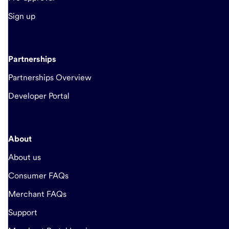
Sign up
Partnerships
Partnerships Overview
Developer Portal
About
About us
Consumer FAQs
Merchant FAQs
Support