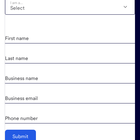
I am a...
First name
Last name
Business name
Business email
Phone number