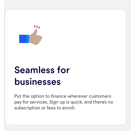
Seamless for
businesses
Put the option to finance wherever customers
pay for services. Sign up is quick, and there's no
subscription or fees to enroll.