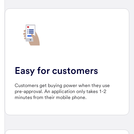
Easy for customers
Customers get buying power when they use
pre-approval. An application only takes 1-2
minutes from their mobile phone.