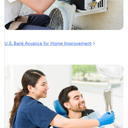
U.S. Bank Avvance for Home Improvement