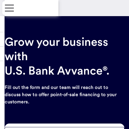
Grow your business
with
U.S. Bank Avvance®.
Fill out the form and our team will reach out to
discuss how to offer point-of-sale financing to your
customers.