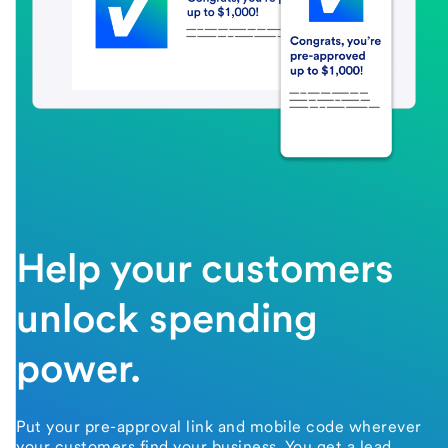
Help your customers
unlock spending
power.
Put your pre-approval link and mobile code wherever
your customers find your business. You get a lead