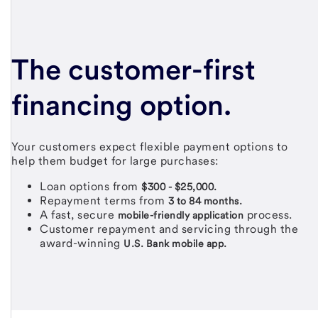
The
customer-first
financing option.
Your customers expect flexible payment options to
help them budget for large purchases:
Loan options from
$300 - $25,000.
Repayment terms from
3 to 84 months.
A fast, secure
process.
mobile-friendly application
Customer repayment and servicing through the
award-winning
U.S. Bank mobile app.