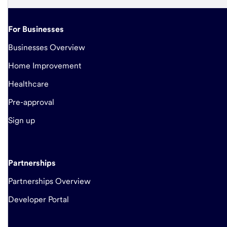
For Businesses
Businesses Overview
Home Improvement
Healthcare
Pre-approval
Sign up
Partnerships
Partnerships Overview
Developer Portal