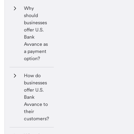
Why 
should 
businesses 
offer U.S. 
Bank 
Avvance as 
a payment 
option?
How do 
businesses 
offer U.S. 
Bank 
Avvance to 
their 
customers?